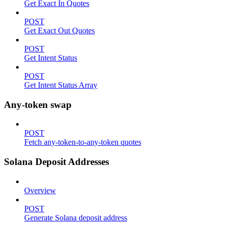
Get Exact In Quotes
POST
Get Exact Out Quotes
POST
Get Intent Status
POST
Get Intent Status Array
Any-token swap
POST
Fetch any-token-to-any-token quotes
Solana Deposit Addresses
Overview
POST
Generate Solana deposit address