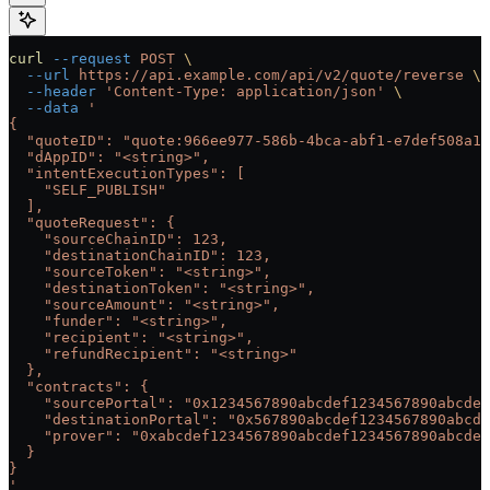
curl
 --request
 POST
 \
  --url
 https://api.example.com/api/v2/quote/reverse
 \
  --header
 'Content-Type: application/json'
 \
  --data
 '
{
  "quoteID": "quote:966ee977-586b-4bca-abf1-e7def508a19
  "dAppID": "<string>",
  "intentExecutionTypes": [
    "SELF_PUBLISH"
  ],
  "quoteRequest": {
    "sourceChainID": 123,
    "destinationChainID": 123,
    "sourceToken": "<string>",
    "destinationToken": "<string>",
    "sourceAmount": "<string>",
    "funder": "<string>",
    "recipient": "<string>",
    "refundRecipient": "<string>"
  },
  "contracts": {
    "sourcePortal": "0x1234567890abcdef1234567890abcdef
    "destinationPortal": "0x567890abcdef1234567890abcde
    "prover": "0xabcdef1234567890abcdef1234567890abcdef
  }
}
'