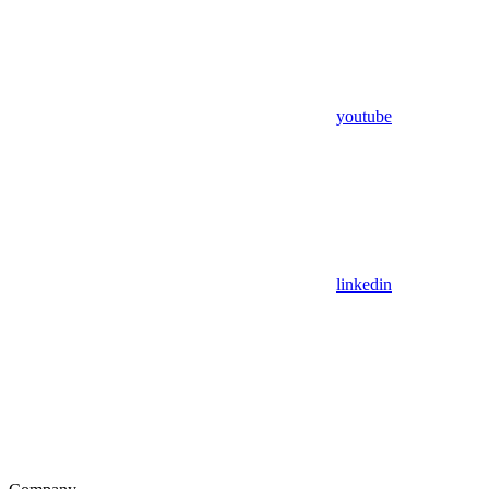
youtube
linkedin