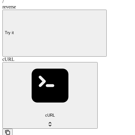
/
reverse
Try it
cURL
cURL