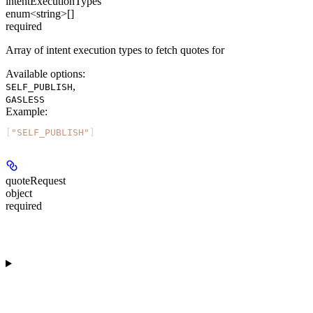
intentExecutionTypes
enum<string>[]
required
Array of intent execution types to fetch quotes for
Available options
:
,
SELF_PUBLISH
GASLESS
Example
:
[
"SELF_PUBLISH"
]
quoteRequest
object
required