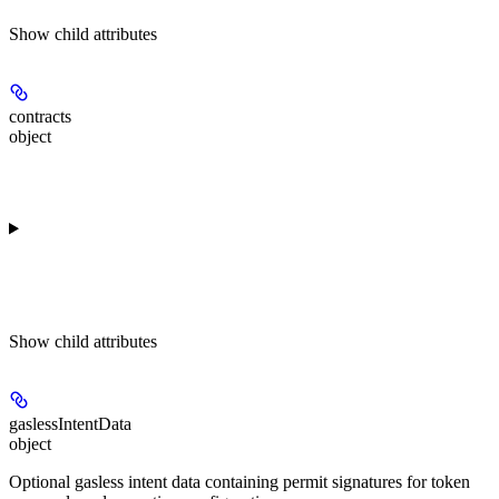
Show
child attributes
contracts
object
Show
child attributes
gaslessIntentData
object
Optional gasless intent data containing permit signatures for token