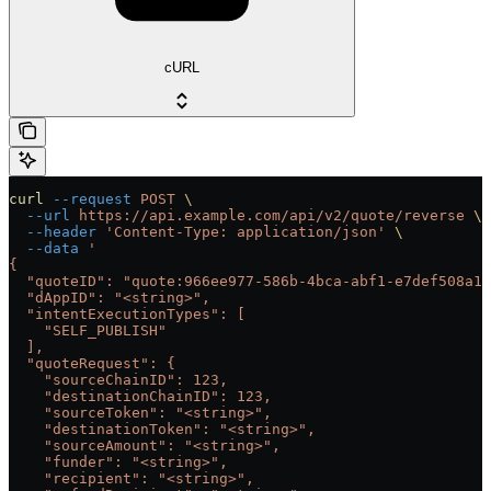
cURL
curl
 --request
 POST
 \
  --url
 https://api.example.com/api/v2/quote/reverse
 \
  --header
 'Content-Type: application/json'
 \
  --data
 '
{
  "quoteID": "quote:966ee977-586b-4bca-abf1-e7def508a19
  "dAppID": "<string>",
  "intentExecutionTypes": [
    "SELF_PUBLISH"
  ],
  "quoteRequest": {
    "sourceChainID": 123,
    "destinationChainID": 123,
    "sourceToken": "<string>",
    "destinationToken": "<string>",
    "sourceAmount": "<string>",
    "funder": "<string>",
    "recipient": "<string>",