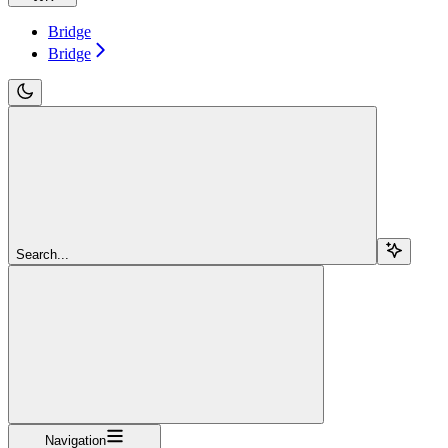
Bridge
Bridge
Search...
Navigation