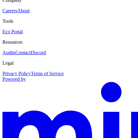
Company
Careers
About
Tools
Eco Portal
Resources
Audits
Contact
Discord
Legal
Privacy Policy
Terms of Service
Powered by