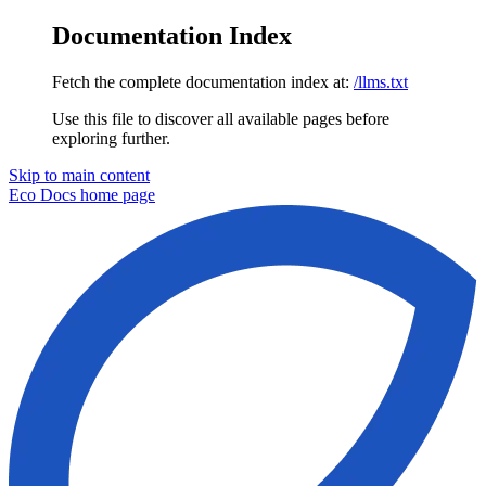
Documentation Index
Fetch the complete documentation index at:
/llms.txt
Use this file to discover all available pages before
exploring further.
Skip to main content
Eco Docs
home page