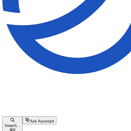
Ask Assistant
Search...
⌘
K