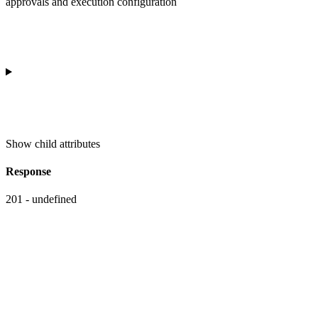
approvals and execution configuration
Show
child attributes
Response
201 - undefined