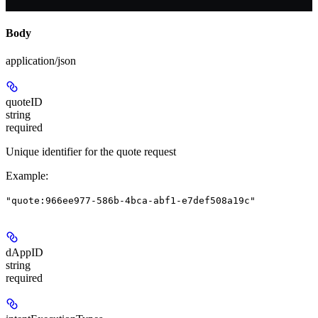
Body
application/json
quoteID
string
required
Unique identifier for the quote request
Example
:
"quote:966ee977-586b-4bca-abf1-e7def508a19c"
dAppID
string
required