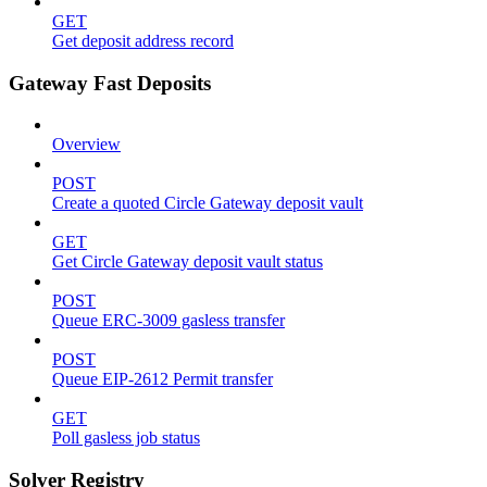
GET
Get deposit address record
Gateway Fast Deposits
Overview
POST
Create a quoted Circle Gateway deposit vault
GET
Get Circle Gateway deposit vault status
POST
Queue ERC-3009 gasless transfer
POST
Queue EIP-2612 Permit transfer
GET
Poll gasless job status
Solver Registry