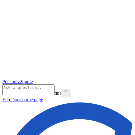
Post apiv2quote
⌘
I
Eco Docs
home page