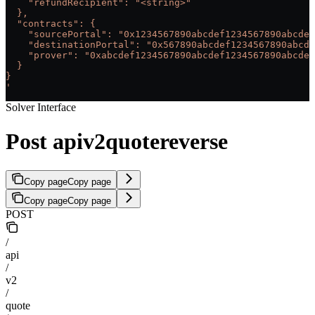
    "refundRecipient": "<string>"
  },
  "contracts": {
    "sourcePortal": "0x1234567890abcdef1234567890abcdef
    "destinationPortal": "0x567890abcdef1234567890abcde
    "prover": "0xabcdef1234567890abcdef1234567890abcdef
  }
}
'
Solver Interface
Post apiv2quotereverse
Copy page
Copy page
Copy page
Copy page
POST
/
api
/
v2
/
quote