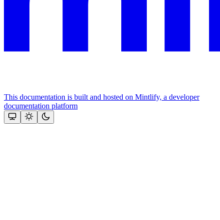
This documentation is built and hosted on Mintlify, a developer
documentation platform
Assistant
Responses
are
generated
using
AI
and