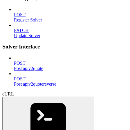
POST
Register Solver
PATCH
Update Solver
Solver Interface
POST
Post apiv2quote
POST
Post apiv2quotereverse
cURL