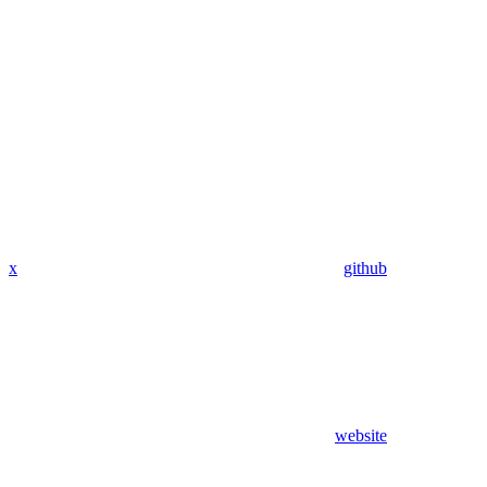
x
github
website