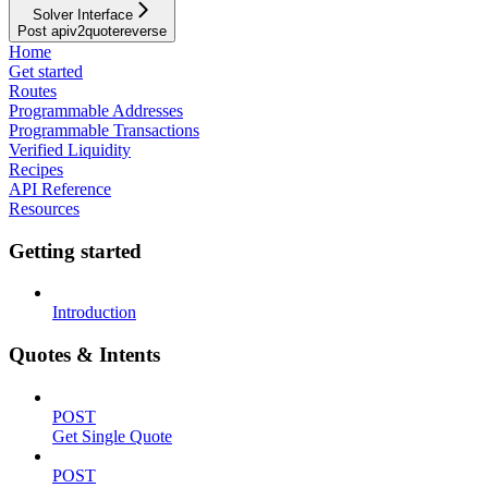
Solver Interface
Post apiv2quotereverse
Home
Get started
Routes
Programmable Addresses
Programmable Transactions
Verified Liquidity
Recipes
API Reference
Resources
Getting started
Introduction
Quotes & Intents
POST
Get Single Quote
POST