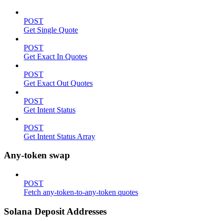
POST
Get Single Quote
POST
Get Exact In Quotes
POST
Get Exact Out Quotes
POST
Get Intent Status
POST
Get Intent Status Array
Any-token swap
POST
Fetch any-token-to-any-token quotes
Solana Deposit Addresses