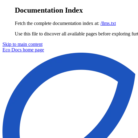
Documentation Index
Fetch the complete documentation index at:
/llms.txt
Use this file to discover all available pages before exploring fur
Skip to main content
Eco Docs
home page