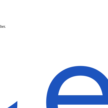
ther.