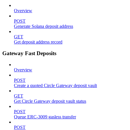
Overview
POST
Generate Solana deposit address
GET
Get deposit address record
Gateway Fast Deposits
Overview
POST
Create a quoted Circle Gateway deposit vault
GET
Get Circle Gateway deposit vault status
POST
Queue ERC-3009 gasless transfer
POST