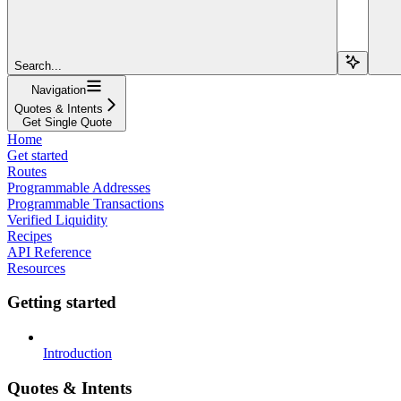
Search...
Navigation
Quotes & Intents
Get Single Quote
Home
Get started
Routes
Programmable Addresses
Programmable Transactions
Verified Liquidity
Recipes
API Reference
Resources
Getting started
Introduction
Quotes & Intents