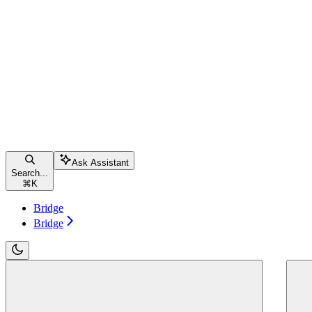
Ask Assistant
Search...
⌘
K
Bridge
Bridge