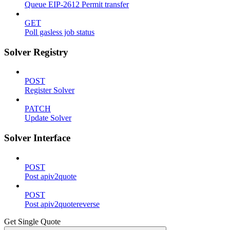
Queue EIP-2612 Permit transfer
GET
Poll gasless job status
Solver Registry
POST
Register Solver
PATCH
Update Solver
Solver Interface
POST
Post apiv2quote
POST
Post apiv2quotereverse
Get Single Quote