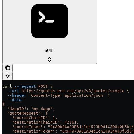
cURL
curl
 --request
 POST
 \
  --url
 https://quotes.eco.com/api/v3/quotes/single
 \
  --header
 'Content-Type: application/json'
 \
  --data
 '
{
  "dAppID": "my-dapp",
  "quoteRequest": {
    "sourceChainID": 1,
    "destinationChainID": 42161,
    "sourceToken": "0xA0b86a33E6441e45C3b9d1C3D6a0b5be4
    "destinationToken": "0xFF970A61A04b1cA14834A43f5dE4