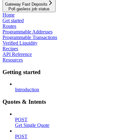
Gateway Fast Deposits
Poll gasless job status
Home
Get started
Routes
Programmable Addresses
Programmable Transactions
Verified Liquidity
Recipes
API Reference
Resources
Getting started
Introduction
Quotes & Intents
POST
Get Single Quote
POST