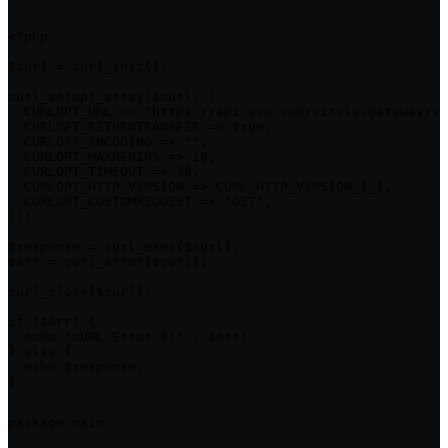
<?php

$curl = curl_init();

curl_setopt_array($curl, [

  CURLOPT_URL => "https://api.eco.com/circle-gateway/v1
  CURLOPT_RETURNTRANSFER => true,

  CURLOPT_ENCODING => "",

  CURLOPT_MAXREDIRS => 10,

  CURLOPT_TIMEOUT => 30,

  CURLOPT_HTTP_VERSION => CURL_HTTP_VERSION_1_1,

  CURLOPT_CUSTOMREQUEST => "GET",

]);

$response = curl_exec($curl);

$err = curl_error($curl);

curl_close($curl);

if ($err) {

  echo "cURL Error #:" . $err;

} else {

  echo $response;

}
package main
