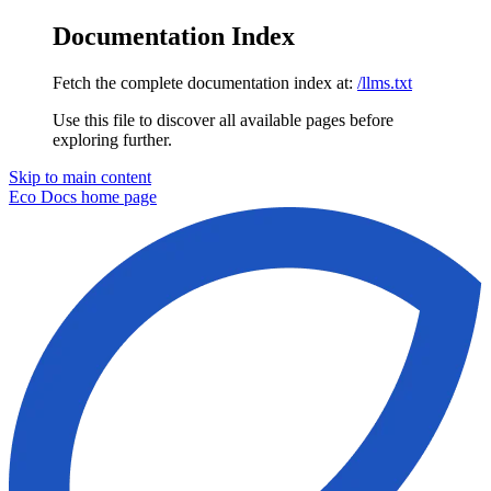
Documentation Index
Fetch the complete documentation index at:
/llms.txt
Use this file to discover all available pages before
exploring further.
Skip to main content
Eco Docs
home page