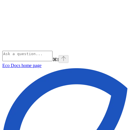
⌘
I
Eco Docs
home page