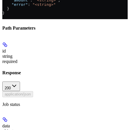
    "amount"
: 
"<string>"
,
    "error"
: 
"<string>"
  }
}
Path Parameters
id
string
required
Response
200
application/json
Job status
data