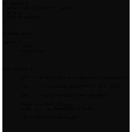
if ($err) {

  echo "cURL Error #:" . $err;

} else {

  echo $response;

}
package main

import (

	"fmt"

	"net/http"

	"io"

)

func main() {

	url := "https://api.eco.com/circle-gateway/v1/gasless/jobs/{id}"

	req, _ := http.NewRequest("GET", url, nil)

	res, _ := http.DefaultClient.Do(req)

	defer res.Body.Close()

	body, _ := io.ReadAll(res.Body)

	fmt.Println(string(body))

}