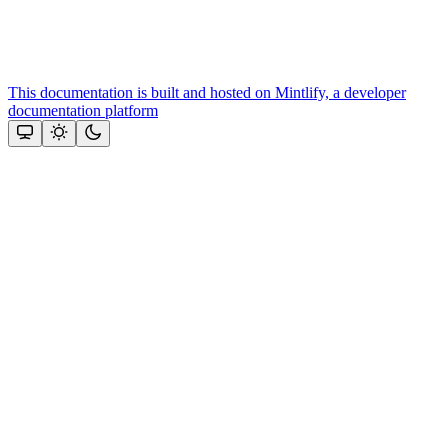
This documentation is built and hosted on Mintlify, a developer
documentation platform
Assistant
Responses
are
generated
using
AI
and
may
contain
mistakes.