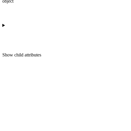
object
Show
child attributes