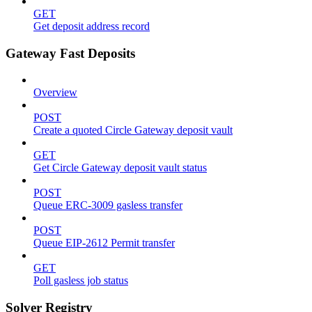
GET
Get deposit address record
Gateway Fast Deposits
Overview
POST
Create a quoted Circle Gateway deposit vault
GET
Get Circle Gateway deposit vault status
POST
Queue ERC-3009 gasless transfer
POST
Queue EIP-2612 Permit transfer
GET
Poll gasless job status
Solver Registry