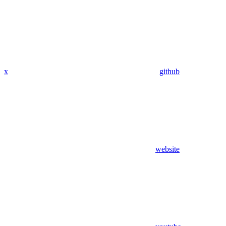
x
github
website