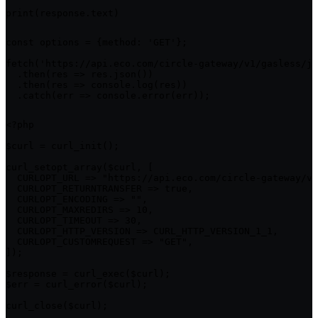
print(response.text)
const options = {method: 'GET'};

fetch('https://api.eco.com/circle-gateway/v1/gasless/jo
  .then(res => res.json())

  .then(res => console.log(res))

  .catch(err => console.error(err));
<?php

$curl = curl_init();

curl_setopt_array($curl, [

  CURLOPT_URL => "https://api.eco.com/circle-gateway/v1
  CURLOPT_RETURNTRANSFER => true,

  CURLOPT_ENCODING => "",

  CURLOPT_MAXREDIRS => 10,

  CURLOPT_TIMEOUT => 30,

  CURLOPT_HTTP_VERSION => CURL_HTTP_VERSION_1_1,

  CURLOPT_CUSTOMREQUEST => "GET",

]);

$response = curl_exec($curl);

$err = curl_error($curl);

curl_close($curl);
