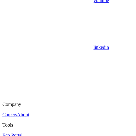
youtube
linkedin
Company
Careers
About
Tools
Eco Portal