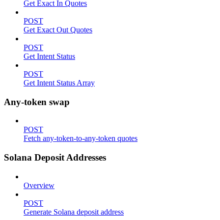
Get Exact In Quotes
POST
Get Exact Out Quotes
POST
Get Intent Status
POST
Get Intent Status Array
Any-token swap
POST
Fetch any-token-to-any-token quotes
Solana Deposit Addresses
Overview
POST
Generate Solana deposit address