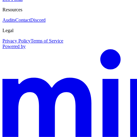
Resources
Audits
Contact
Discord
Legal
Privacy Policy
Terms of Service
Powered by