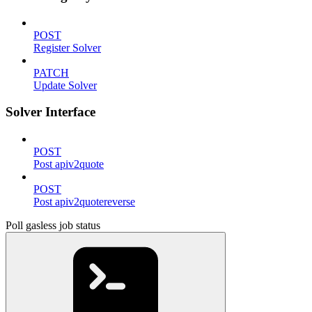
POST
Register Solver
PATCH
Update Solver
Solver Interface
POST
Post apiv2quote
POST
Post apiv2quotereverse
Poll gasless job status