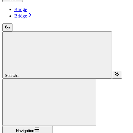
Bridge
Bridge
Search...
Navigation