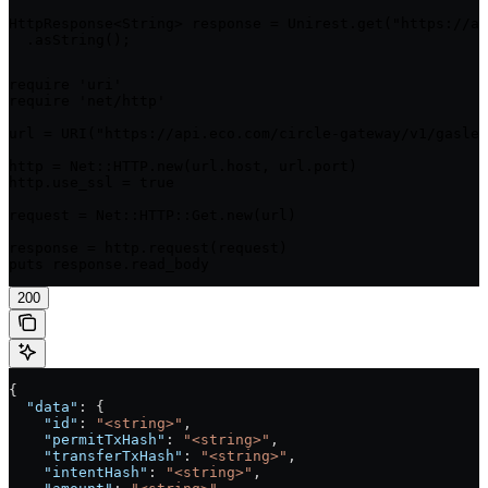
HttpResponse<String> response = Unirest.get("https://ap
  .asString();
require 'uri'

require 'net/http'

url = URI("https://api.eco.com/circle-gateway/v1/gasles
http = Net::HTTP.new(url.host, url.port)

http.use_ssl = true

request = Net::HTTP::Get.new(url)

response = http.request(request)

puts response.read_body
200
{
  "data"
: {
    "id"
: 
"<string>"
,
    "permitTxHash"
: 
"<string>"
,
    "transferTxHash"
: 
"<string>"
,
    "intentHash"
: 
"<string>"
,