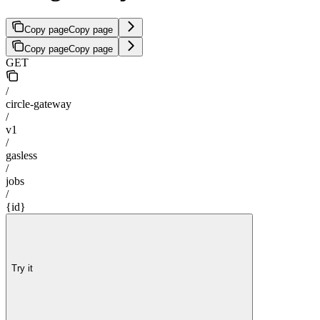
Copy page
Copy page
Copy page
Copy page
GET
/
circle-gateway
/
v1
/
gasless
/
jobs
/
{id}
Try it