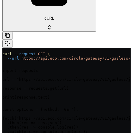
cURL
curl
 --request
 GET
 \
  --url
 https://api.eco.com/circle-gateway/v1/gasless/j
import requests

url = "https://api.eco.com/circle-gateway/v1/gasless/jo
response = requests.get(url)

print(response.text)
const options = {method: 'GET'};

fetch('https://api.eco.com/circle-gateway/v1/gasless/jo
  .then(res => res.json())

  .then(res => console.log(res))

  .catch(err => console.error(err));