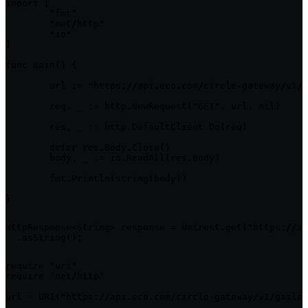
import (

	"fmt"

	"net/http"

	"io"

)

func main() {

	url := "https://api.eco.com/circle-gateway/v1/gasless/jobs/{id}"

	req, _ := http.NewRequest("GET", url, nil)

	res, _ := http.DefaultClient.Do(req)

	defer res.Body.Close()

	body, _ := io.ReadAll(res.Body)

	fmt.Println(string(body))

}
HttpResponse<String> response = Unirest.get("https://ap
  .asString();
require 'uri'

require 'net/http'

url = URI("https://api.eco.com/circle-gateway/v1/gasles