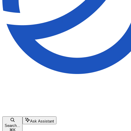
Ask Assistant
Search...
⌘
K