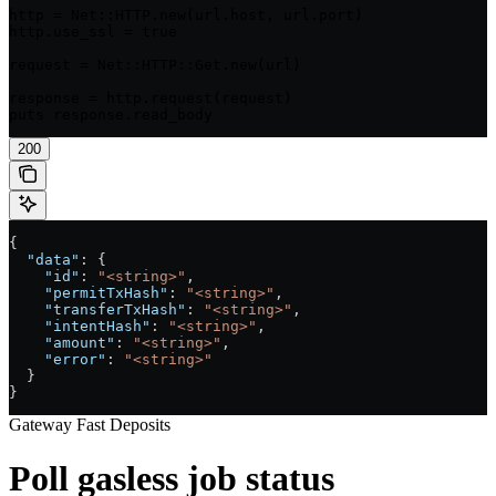
http = Net::HTTP.new(url.host, url.port)

http.use_ssl = true

request = Net::HTTP::Get.new(url)

response = http.request(request)

puts response.read_body
200
{
  "data"
: {
    "id"
: 
"<string>"
,
    "permitTxHash"
: 
"<string>"
,
    "transferTxHash"
: 
"<string>"
,
    "intentHash"
: 
"<string>"
,
    "amount"
: 
"<string>"
,
    "error"
: 
"<string>"
  }
}
Gateway Fast Deposits
Poll gasless job status