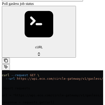
Poll gasless job status
cURL
curl
 --request
 GET
 \
  --url
 https://api.eco.com/circle-gateway/v1/gasless/j
import requests

url = "https://api.eco.com/circle-gateway/v1/gasless/jo
response = requests.get(url)
