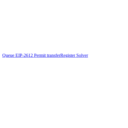
Queue EIP-2612 Permit transfer
Register Solver