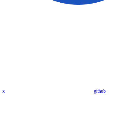
x
github