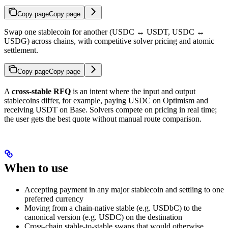
Copy page
Copy page
Swap one stablecoin for another (USDC ↔ USDT, USDC ↔
USDG) across chains, with competitive solver pricing and atomic
settlement.
Copy page
Copy page
A
cross-stable RFQ
is an intent where the input and output
stablecoins differ, for example, paying USDC on Optimism and
receiving USDT on Base. Solvers compete on pricing in real time;
the user gets the best quote without manual route comparison.
When to use
Accepting payment in any major stablecoin and settling to one
preferred currency
Moving from a chain-native stable (e.g. USDbC) to the
canonical version (e.g. USDC) on the destination
Cross-chain stable-to-stable swaps that would otherwise