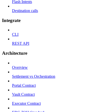
Flash Intents
Destination calls
Integrate
CLI
REST API
Architecture
Overview
Settlement vs Orchestration
Portal Contract
Vault Contract
Executor Contract