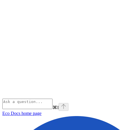
⌘
I
Eco Docs
home page