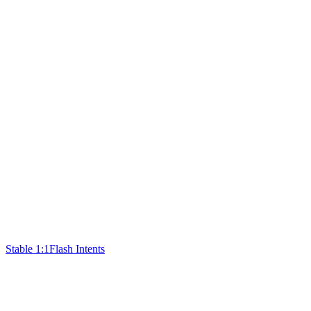
Stable 1:1
Flash Intents