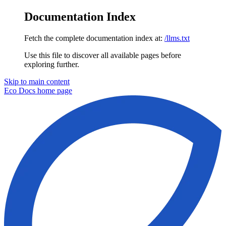
Documentation Index
Fetch the complete documentation index at:
/llms.txt
Use this file to discover all available pages before
exploring further.
Skip to main content
Eco Docs
home page