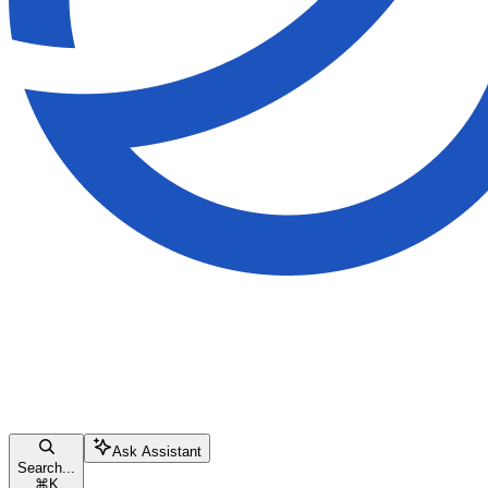
Ask Assistant
Search...
⌘
K