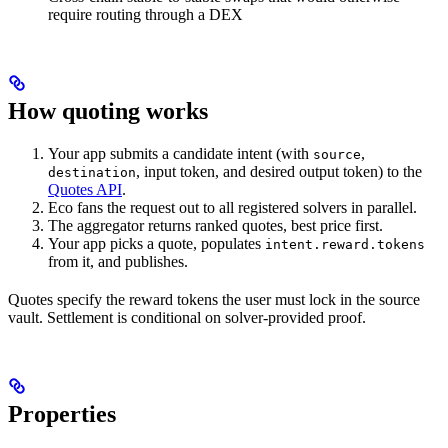
require routing through a DEX
How quoting works
Your app submits a candidate intent (with
,
source
, input token, and desired output token) to the
destination
Quotes API
.
Eco fans the request out to all registered solvers in parallel.
The aggregator returns ranked quotes, best price first.
Your app picks a quote, populates
intent.reward.tokens
from it, and publishes.
Quotes specify the reward tokens the user must lock in the source
vault. Settlement is conditional on solver-provided proof.
Properties