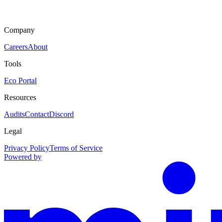
Company
Careers
About
Tools
Eco Portal
Resources
Audits
Contact
Discord
Legal
Privacy Policy
Terms of Service
Powered by