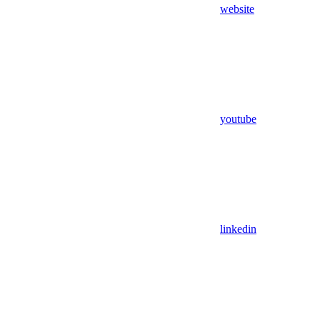
website
youtube
linkedin