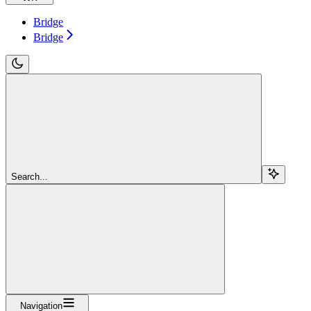
Bridge
Bridge
Search...
Navigation