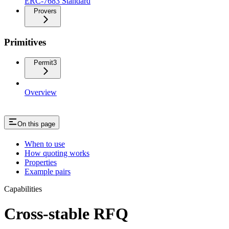
ERC-7683 Standard
Provers
Primitives
Permit3
Overview
On this page
When to use
How quoting works
Properties
Example pairs
Capabilities
Cross-stable RFQ