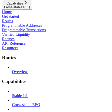
Capabilities
Cross-stable RFQ
Home
Get started
Routes
Programmable Addresses
Programmable Transactions
Verified Liquidity
Recipes
API Reference
Resources
Routes
Overview
Capabilities
Stable 1:1
Cross-stable RFQ