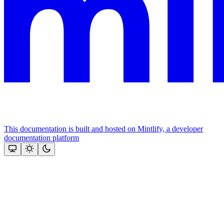
This documentation is built and hosted on Mintlify, a developer
documentation platform
Assistant
Responses
are