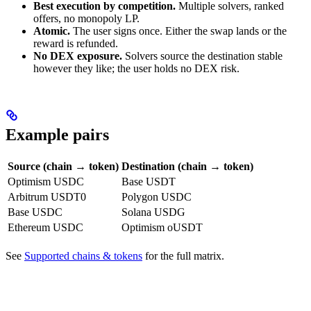
Best execution by competition.
Multiple solvers, ranked
offers, no monopoly LP.
Atomic.
The user signs once. Either the swap lands or the
reward is refunded.
No DEX exposure.
Solvers source the destination stable
however they like; the user holds no DEX risk.
Example pairs
Source (chain → token)
Destination (chain → token)
Optimism USDC
Base USDT
Arbitrum USDT0
Polygon USDC
Base USDC
Solana USDG
Ethereum USDC
Optimism oUSDT
See
Supported chains & tokens
for the full matrix.