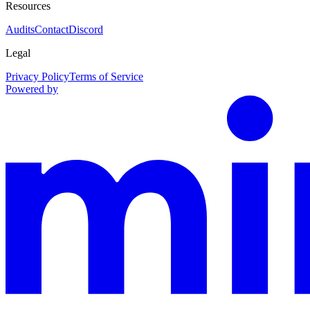
Resources
Audits
Contact
Discord
Legal
Privacy Policy
Terms of Service
Powered by