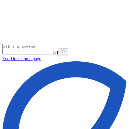
⌘
I
Eco Docs
home page