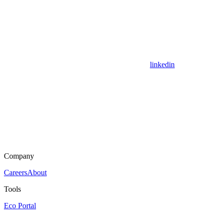
linkedin
Company
Careers
About
Tools
Eco Portal