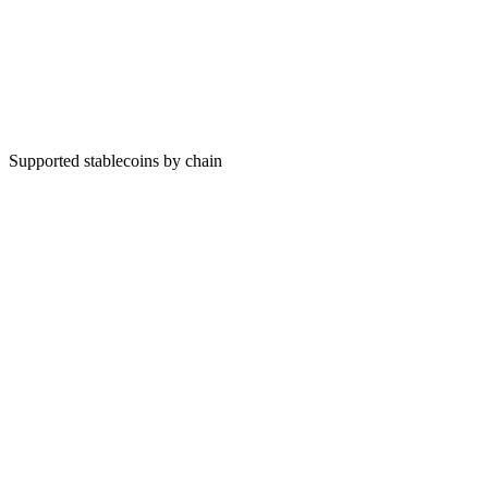
Supported stablecoins by chain