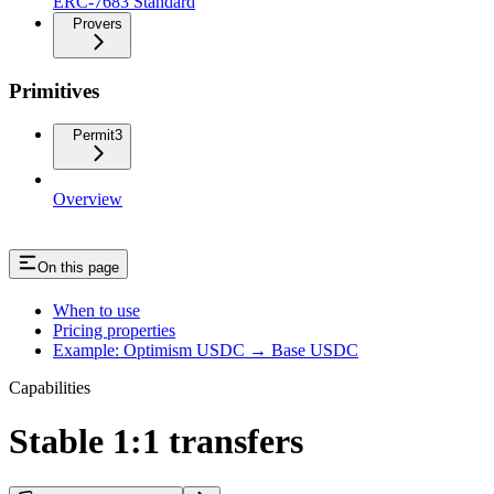
ERC-7683 Standard
Provers
Primitives
Permit3
Overview
On this page
When to use
Pricing properties
Example: Optimism USDC → Base USDC
Capabilities
Stable 1:1 transfers