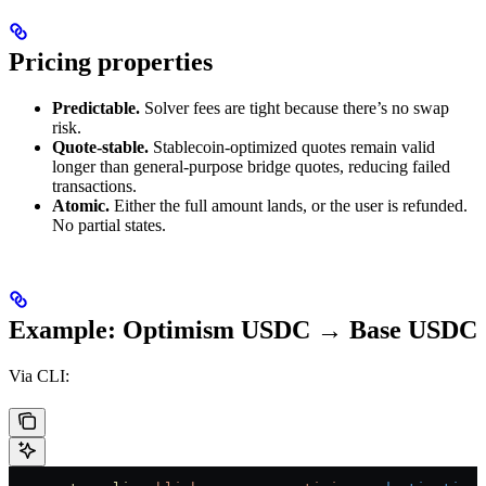
Pricing properties
Predictable.
Solver fees are tight because there’s no swap
risk.
Quote-stable.
Stablecoin-optimized quotes remain valid
longer than general-purpose bridge quotes, reducing failed
transactions.
Atomic.
Either the full amount lands, or the user is refunded.
No partial states.
Example: Optimism USDC → Base USDC
Via CLI: