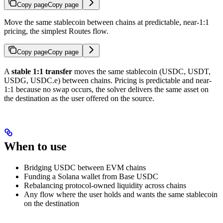
Copy page
Copy page
Move the same stablecoin between chains at predictable, near-1:1
pricing, the simplest Routes flow.
Copy page
Copy page
A
stable 1:1 transfer
moves the same stablecoin (USDC, USDT,
USDG, USDC.e) between chains. Pricing is predictable and near-
1:1 because no swap occurs, the solver delivers the same asset on
the destination as the user offered on the source.
When to use
Bridging USDC between EVM chains
Funding a Solana wallet from Base USDC
Rebalancing protocol-owned liquidity across chains
Any flow where the user holds and wants the same stablecoin
on the destination