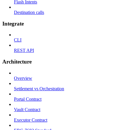
Flash Intents
Destination calls
Integrate
CLI
REST API
Architecture
Overview
Settlement vs Orchestration
Portal Contract
Vault Contract
Executor Contract