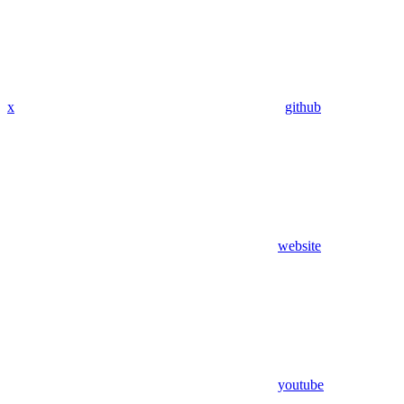
x
github
website
youtube