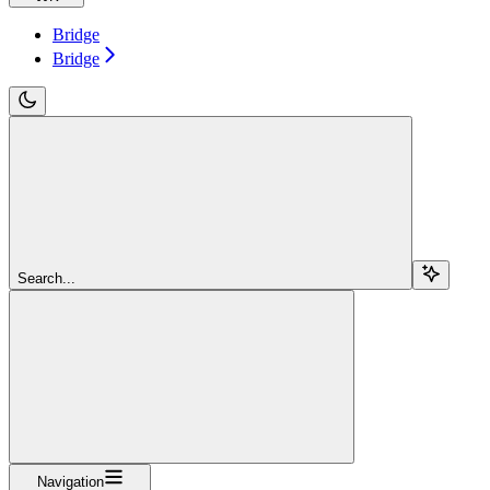
Bridge
Bridge
Search...
Navigation