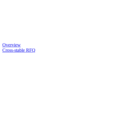
Overview
Cross-stable RFQ