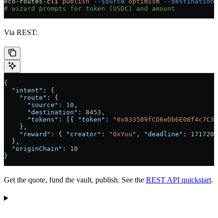
eco-routes-cli
 publish
 --source
 optimism
 --destination
 
# wizard prompts for token (USDC) and amount
Via REST:
{
  "intent"
: {
    "route"
: {
      "source"
: 
10
,
      "destination"
: 
8453
,
      "tokens"
: [{ 
"token"
: 
"0x833589fCD6eDb6E08f4c7C32
    },
    "reward"
: { 
"creator"
: 
"0xYou"
, 
"deadline"
: 
1717200
  },
  "originChain"
: 
10
}
Get the quote, fund the vault, publish. See the
REST API quickstart
.