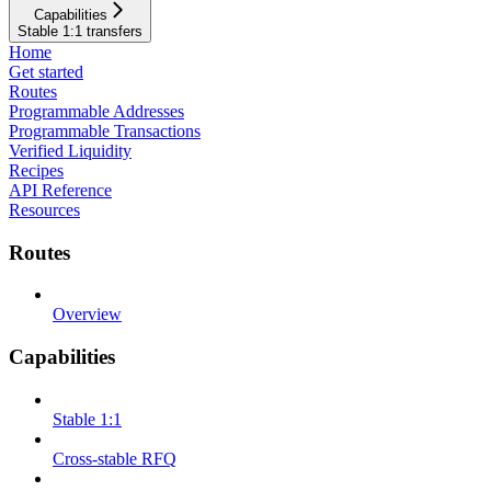
Capabilities
Stable 1:1 transfers
Home
Get started
Routes
Programmable Addresses
Programmable Transactions
Verified Liquidity
Recipes
API Reference
Resources
Routes
Overview
Capabilities
Stable 1:1
Cross-stable RFQ