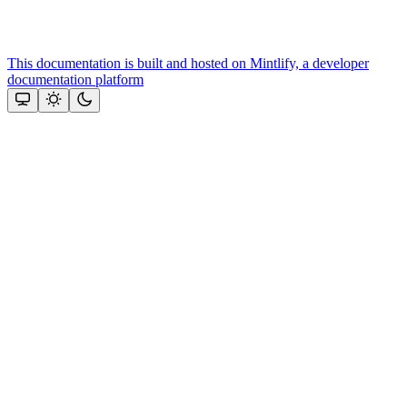
This documentation is built and hosted on Mintlify, a developer
documentation platform
Assistant
Responses
are
generated
using
AI
and
may
contain
mistakes.