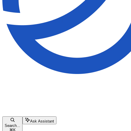
Ask Assistant
Search...
⌘
K