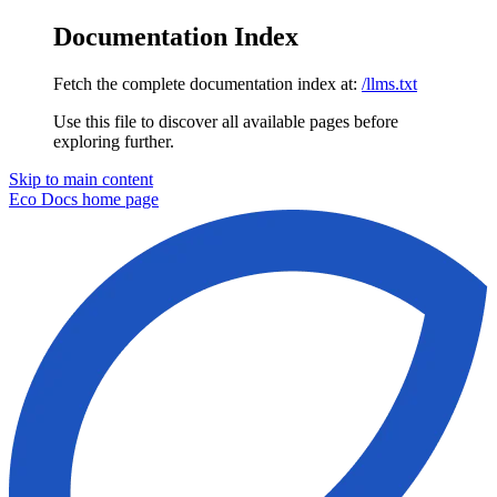
Documentation Index
Fetch the complete documentation index at:
/llms.txt
Use this file to discover all available pages before
exploring further.
Skip to main content
Eco Docs
home page