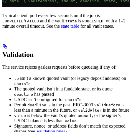
// data: { vaultAddress, amount, deadline, state, inten
Typical client: poll every few seconds until the job is
/
and the vault
is
, with a 1–2
COMPLETED
FAILED
state
PUBLISHED
minute overall timeout. See the
state table
for all vault states.
Validation
The service rejects gasless requests before queueing if any of:
isn’t a known quoted vault (or legacy deposit address) on
to
chainId
The quoted vault isn’t in a fundable state, or its quote
has passed
deadline
USDC isn’t configured for
chainId
Permit
is in the past, ERC-3009
is
deadline
validBefore
less than a minute in the future, or
is in the future
validAfter
is below the vault’s quoted
, or the signer’s
value
amount
USDC balance is less than
value
Signature, nonce, or address fields don’t match the expected
shapes (see
Validation rules
)