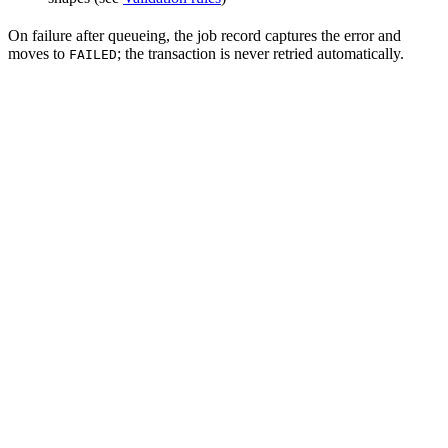
On failure after queueing, the job record captures the error and
moves to
; the transaction is never retried automatically.
FAILED