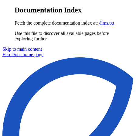
Documentation Index
Fetch the complete documentation index at:
/llms.txt
Use this file to discover all available pages before
exploring further.
Skip to main content
Eco Docs
home page