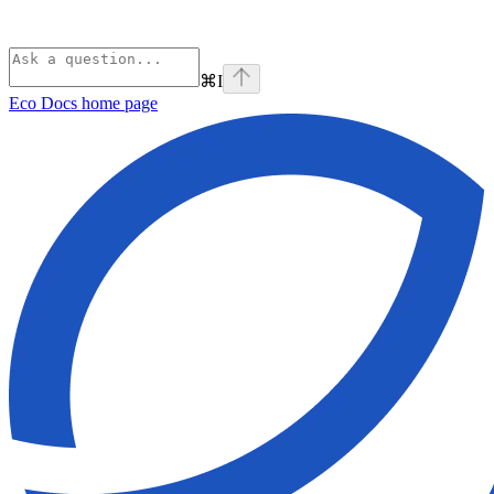
⌘
I
Eco Docs
home page