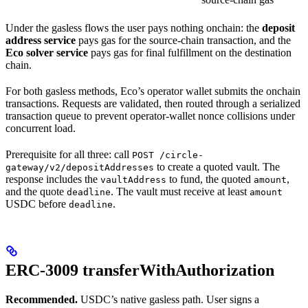
Under the gasless flows the user pays nothing onchain: the
deposit
address service
pays gas for the source-chain transaction, and the
Eco solver service
pays gas for final fulfillment on the destination
chain.
For both gasless methods, Eco’s operator wallet submits the onchain
transactions. Requests are validated, then routed through a serialized
transaction queue to prevent operator-wallet nonce collisions under
concurrent load.
Prerequisite for all three: call
POST /circle-
to create a quoted vault. The
gateway/v2/depositAddresses
response includes the
to fund, the quoted
,
vaultAddress
amount
and the quote
. The vault must receive at least
deadline
amount
USDC before
.
deadline
ERC-3009 transferWithAuthorization
Recommended.
USDC’s native gasless path. User signs a