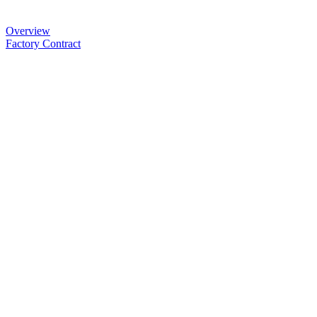
Overview
Factory Contract