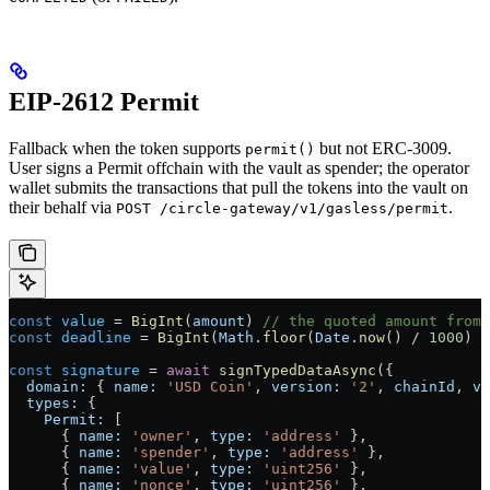
EIP-2612 Permit
Fallback when the token supports
but not ERC-3009.
permit()
User signs a Permit offchain with the vault as spender; the operator
wallet submits the transactions that pull the tokens into the vault on
their behalf via
.
POST /circle-gateway/v1/gasless/permit
const
 value
 =
 BigInt
(
amount
) 
// the quoted amount from 
const
 deadline
 =
 BigInt
(
Math
.
floor
(
Date
.
now
() 
/
 1000
) 
+
const
 signature
 =
 await
 signTypedDataAsync
({
  domain:
 { 
name:
 'USD Coin'
, 
version:
 '2'
, 
chainId
, 
ve
  types:
 {
    Permit:
 [
      { 
name:
 'owner'
, 
type:
 'address'
 },
      { 
name:
 'spender'
, 
type:
 'address'
 },
      { 
name:
 'value'
, 
type:
 'uint256'
 },
      { 
name:
 'nonce'
, 
type:
 'uint256'
 },