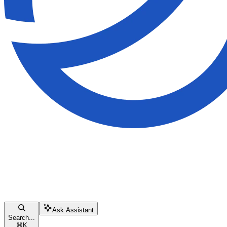
Ask Assistant
Search...
⌘
K