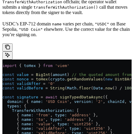
offchain; the operator wallet
TransferWithAuthorization
submits a single
call that moves
transferWithAuthorization()
tokens directly from the signer to the vault.
USDC’s EIP-712 domain
varies per chain,
on Base
name
"USDC"
Sepolia,
elsewhere. Use the correct value for the chain
"USD Coin"
you’re signing on.
import
 { 
toHex
 } 
from
 'viem'
const
 value
 =
 BigInt
(
amount
) 
// the quoted amount from 
const
 nonce
 =
 toHex
(
crypto
.
getRandomValues
(
new
 Uint8Arr
const
 validAfter
 =
 '0'
const
 validBefore
 =
 String
(
Math
.
floor
(
Date
.
now
() 
/
 1000
const
 signature
 =
 await
 signTypedDataAsync
({
  domain:
 { 
name:
 'USD Coin'
, 
version:
 '2'
, 
chainId
, 
ve
  types:
 {
    TransferWithAuthorization:
 [
      { 
name:
 'from'
, 
type:
 'address'
 },
      { 
name:
 'to'
, 
type:
 'address'
 },
      { 
name:
 'value'
, 
type:
 'uint256'
 },
      { 
name:
 'validAfter'
, 
type:
 'uint256'
 },
      { 
name:
 'validBefore'
, 
type:
 'uint256'
 },