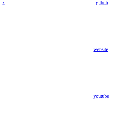
x
github
website
youtube