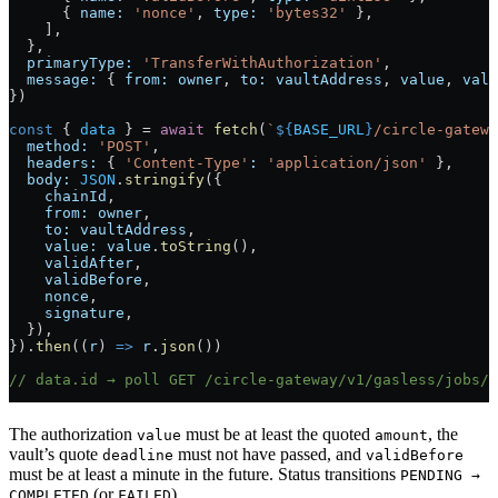
      { 
name:
 'nonce'
, 
type:
 'bytes32'
 },
    ],
  },
  primaryType:
 'TransferWithAuthorization'
,
  message:
 { 
from:
 owner
, 
to:
 vaultAddress
, 
value
, 
vali
})
const
 { 
data
 } 
=
 await
 fetch
(
`
${
BASE_URL
}
/circle-gatewa
  method:
 'POST'
,
  headers:
 { 
'Content-Type'
:
 'application/json'
 },
  body:
 JSON
.
stringify
({
    chainId
,
    from:
 owner
,
    to:
 vaultAddress
,
    value:
 value
.
toString
(),
    validAfter
,
    validBefore
,
    nonce
,
    signature
,
  }),
}).
then
((
r
) 
=>
 r
.
json
())
// data.id → poll GET /circle-gateway/v1/gasless/jobs/{
The authorization
must be at least the quoted
, the
value
amount
vault’s quote
must not have passed, and
deadline
validBefore
must be at least a minute in the future. Status transitions
PENDING →
(or
).
COMPLETED
FAILED