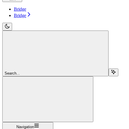
Bridge
Bridge
Search...
Navigation