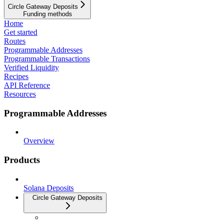
Circle Gateway Deposits
Funding methods
Home
Get started
Routes
Programmable Addresses
Programmable Transactions
Verified Liquidity
Recipes
API Reference
Resources
Programmable Addresses
Overview
Products
Solana Deposits
Circle Gateway Deposits