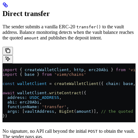
Direct transfer
The sender submits a vanilla ERC-20
to the vault
transfer()
address. Balance monitoring detects when the vault balance reaches
the quoted
and publishes the deposit intent.
amount
import
 { 
createWalletClient
, 
http
, 
erc20Abi
 } 
from
 'vie
import
 { 
base
 } 
from
 'viem/chains'
const
 walletClient
 =
 createWalletClient
({ 
chain:
 base
, 
await
 walletClient
.
writeContract
({
  address:
 USDC_ADDRESS
,
  abi:
 erc20Abi
,
  functionName:
 'transfer'
,
  args:
 [
vaultAddress
, 
BigInt
(
amount
)], 
// the quoted a
})
No signature, no API call beyond the initial
to obtain the vault.
POST
The sender pays gas.