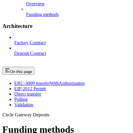
Overview
Funding methods
Architecture
Factory Contract
Deposit Contract
On this page
ERC-3009 transferWithAuthorization
EIP-2612 Permit
Direct transfer
Polling
Validation
Circle Gateway Deposits
Funding methods