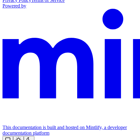
Privacy Policy
Terms of Service
Powered by
This documentation is built and hosted on Mintlify, a developer
documentation platform