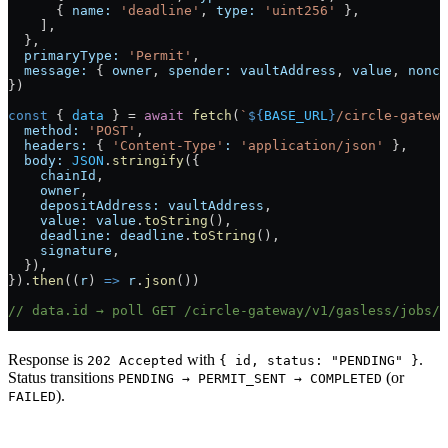
      { 
name:
 'deadline'
, 
type:
 'uint256'
 },
    ],
  },
  primaryType:
 'Permit'
,
  message:
 { 
owner
, 
spender:
 vaultAddress
, 
value
, 
nonce
})
const
 { 
data
 } 
=
 await
 fetch
(
`
${
BASE_URL
}
/circle-gatewa
  method:
 'POST'
,
  headers:
 { 
'Content-Type'
:
 'application/json'
 },
  body:
 JSON
.
stringify
({
    chainId
,
    owner
,
    depositAddress:
 vaultAddress
,
    value:
 value
.
toString
(),
    deadline:
 deadline
.
toString
(),
    signature
,
  }),
}).
then
((
r
) 
=>
 r
.
json
())
// data.id → poll GET /circle-gateway/v1/gasless/jobs/{
Response is
with
.
202 Accepted
{ id, status: "PENDING" }
Status transitions
(or
PENDING → PERMIT_SENT → COMPLETED
).
FAILED