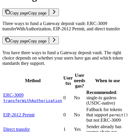
Copy page
Copy page
Three ways to fund a Gateway deposit vault: ERC-3009
transferWithAuthorization, EIP-2612 Permit, and direct transfer
Copy page
Copy page
You have three ways to fund a Gateway deposit vault. The right
choice depends on whether your users have gas and which token
standards they support.
User
User
Method
needs
When to use
txs
gas?
Recommended
:
ERC-3009
0
No
single-tx gasless
transferWithAuthorization
(USDC-native)
Fallback for tokens
EIP-2612 Permit
0
No
that support
permit()
but not ERC-3009
Sender already has
Direct transfer
1
Yes
source-chain gas