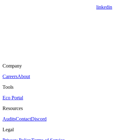
linkedin
Company
Careers
About
Tools
Eco Portal
Resources
Audits
Contact
Discord
Legal